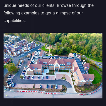
unique needs of our clients. Browse through the
following examples to get a glimpse of our
capabilities,
Walker Primary
School
COMPLETED PROJECTS