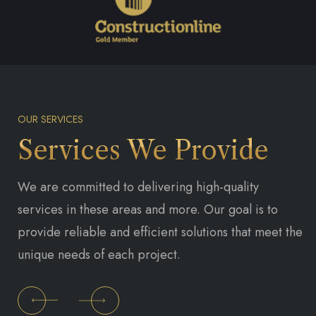
OUR SERVICES
Services We Provide
We are committed to delivering high-quality
services in these areas and more. Our goal is to
provide reliable and efficient solutions that meet the
unique needs of each project.