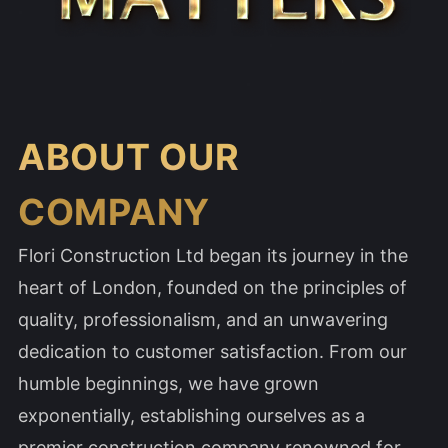
ABOUT OUR
COMPANY
Flori Construction Ltd began its journey in the
heart of London, founded on the principles of
quality, professionalism, and an unwavering
dedication to customer satisfaction. From our
humble beginnings, we have grown
exponentially, establishing ourselves as a
premier construction company renowned for