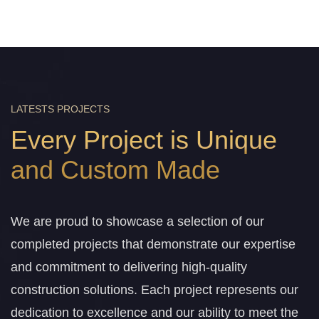
LATESTS PROJECTS
Every Project is Unique
and Custom Made
We are proud to showcase a selection of our
completed projects that demonstrate our expertise
and commitment to delivering high-quality
construction solutions. Each project represents our
dedication to excellence and our ability to meet the