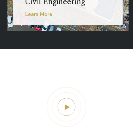
Civil Engineering
Learn More