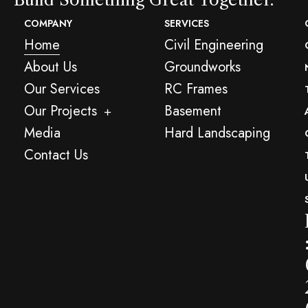
COMPANY
SERVICES
Home
Civil Engineering
About Us
Groundworks
Our Services
RC Frames
Our Projects
Basement
Media
Hard Landscaping
Contact Us