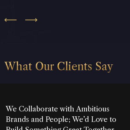
What Our Clients Say
We Collaborate with Ambitious
Brands and People; We’d Love to
Build Something Great Together.