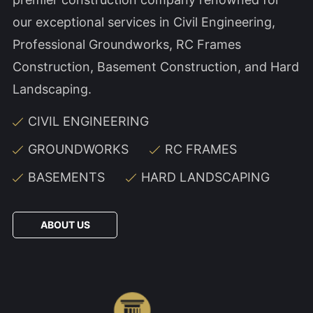
our exceptional services in Civil Engineering,
Professional Groundworks, RC Frames
Construction, Basement Construction, and Hard
Landscaping.
CIVIL ENGINEERING
GROUNDWORKS
RC FRAMES
BASEMENTS
HARD LANDSCAPING
ABOUT US